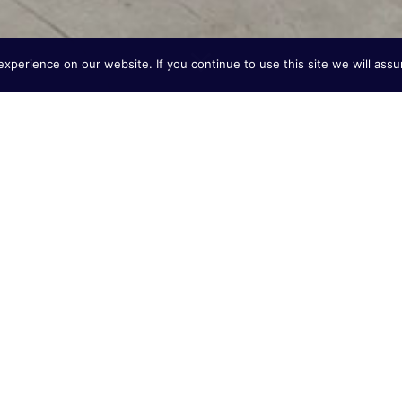
perience on our website. If you continue to use this site we will assu
of Dutch Engineering
ystem expertise from the Netherlands to the American
signing and producing high-performance, energy-
t production, industrial heating, horticulture, and
G), liquid natural gas (LNG), liquid propane gas (LPG),