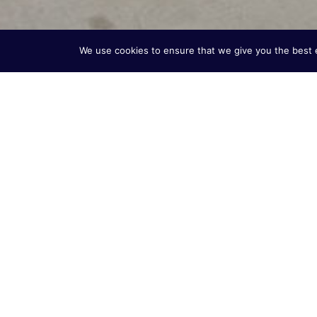
We use cookies to ensure that we give you the best ex
Built on 60+ Years
Excellence
Vitotherm USA brings decades of proven burner s
market. For over 60 years, Vitotherm has been de
efficient burner systems for applications in asphal
commercial buildings.
We specialize in custom solutions for natural gas (N