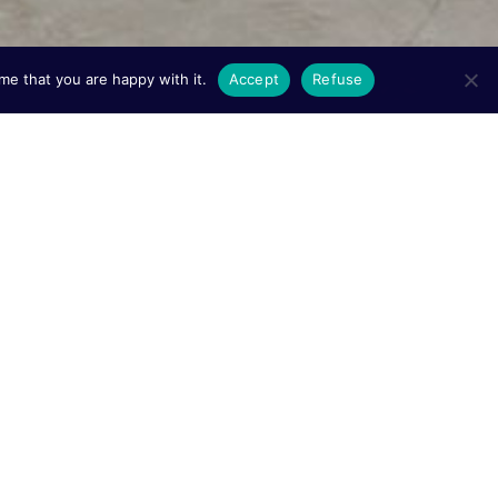
me that you are happy with it.
Accept
Refuse