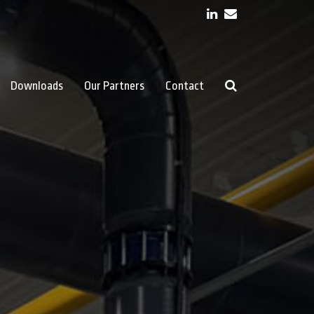
LinkedIn
Email
Downloads
Our Partners
Contact