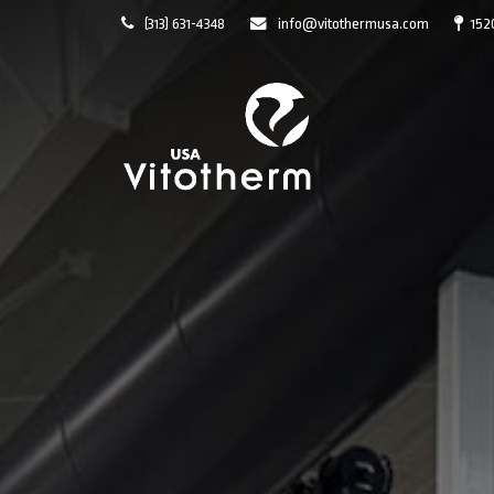
(313) 631-4348
info@vitothermusa.com
152