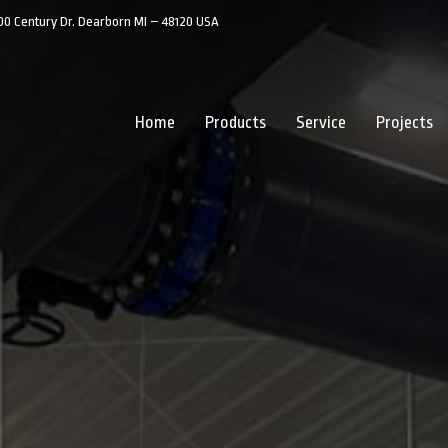
00 Century Dr. Dearborn MI – 48120 USA
Home
Products
Service
Projects