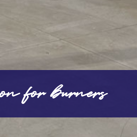
ion for burners