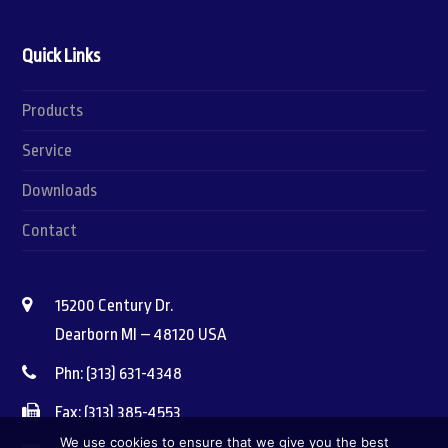
Quick Links
Products
Service
Downloads
Contact
15200 Century Dr.
Dearborn MI – 48120 USA
Phn: (313) 631-4348
Fax: (313) 385-4553
We use cookies to ensure that we give you the best