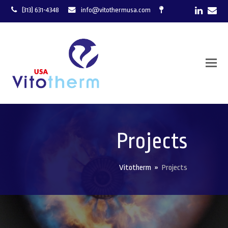
LinkedI
Ema
(313) 631-4348
info@vitothermusa.com
Projects
Vitotherm
»
Projects