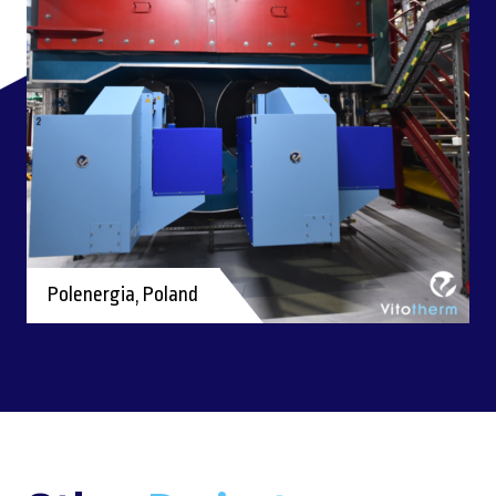
Polenergia, Poland