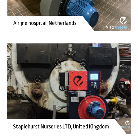
Alrijne hospital, Netherlands
Staplehurst Nurseries LTD, United Kingdom