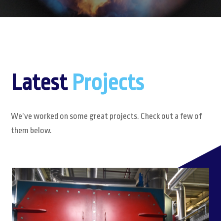
Latest
Projects
We’ve worked on some great projects. Check out a few of
them below.