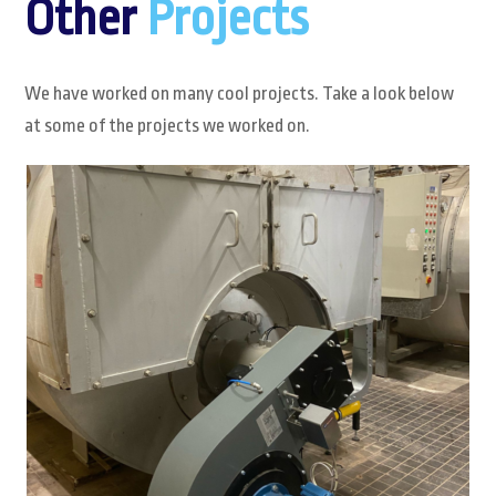
Other
Projects
We have worked on many cool projects. Take a look below
at some of the projects we worked on.