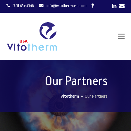
LinkedI
Ema
(313) 631-4348
info@vitothermusa.com
Our Partners
Vitotherm
»
Our Partners