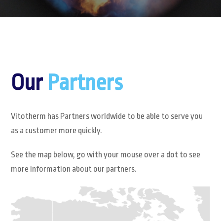
Our
Partners
Vitotherm has Partners worldwide to be able to serve you
as a customer more quickly.
See the map below, go with your mouse over a dot to see
more information about our partners.