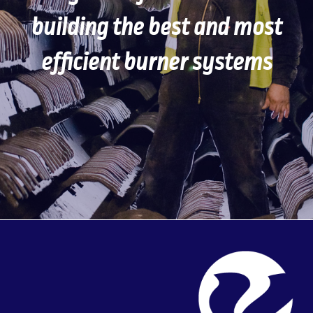
building the best and most
efficient burner systems