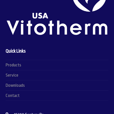
Quick Links
Products
Service
Downloads
Contact