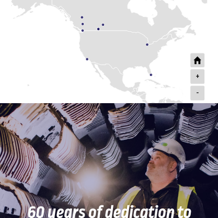
+
-
60 years of dedication to