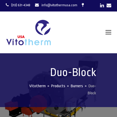
LinkedI
Ema
(313) 631-4348
info@vitothermusa.com
Duo-Block
Vitotherm
»
Products
»
Burners
»
Duo-
Block