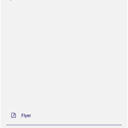
Flyer