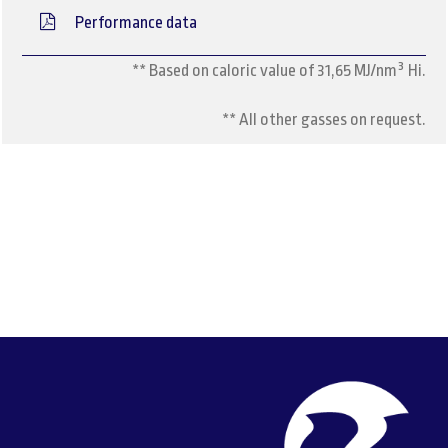
Performance data
** Based on caloric value of 31,65 MJ/nm³ Hi.
** All other gasses on request.