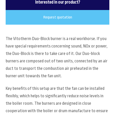
Interested in our product?
Request quotation
The Vitotherm Duo-Block burner is a real workhorse. If you
have special requirements concerning sound, NOx or power,
the Duo-Block is there to take care of it. Our Duo-block
burners are composed out of two units, connected by an air
duct to transport the combustion air preheated in the
burner unit towards the fan unit.
Key benefits of this setup are that the fan can be installed
flexibly, which helps to significantly reduce noise levels in
the boiler room. The burners are designed in close
cooperation with the boiler or drum manufacture to ensure