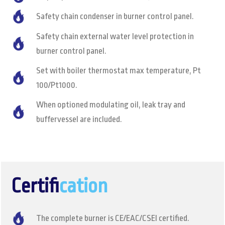
Safety chain condenser in burner control panel.
Safety chain external water level protection in
burner control panel.
Set with boiler thermostat max temperature, Pt
100/Pt1000.
When optioned modulating oil, leak tray and
buffervessel are included.
Certifi
cation
The complete burner is CE/EAC/CSEI certified.