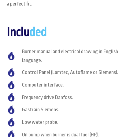
a perfect fit.
Inclu
ded
Burner manual and electrical drawing in English
language.
Control Panel (Lamtec, Autoflame or Siemens).
Computer interface.
Frequency drive Danfoss.
Gastrain Siemens.
Low water probe.
Oil pump when burner is dual fuel (HP).