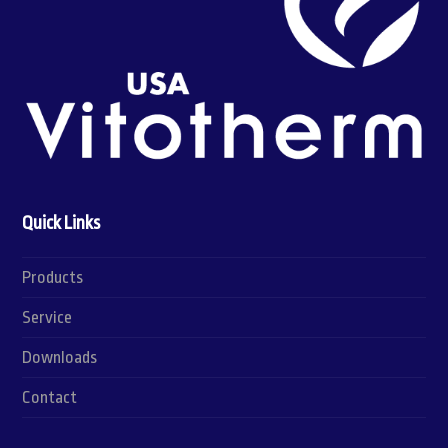
Quick Links
Products
Service
Downloads
Contact