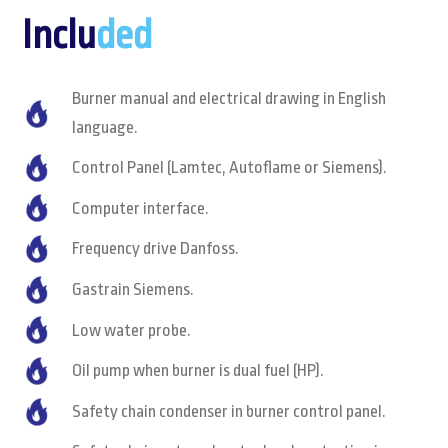
Inclu
ded
Burner manual and electrical drawing in English
language.
Control Panel (Lamtec, Autoflame or Siemens).
Computer interface.
Frequency drive Danfoss.
Gastrain Siemens.
Low water probe.
Oil pump when burner is dual fuel (HP).
Safety chain condenser in burner control panel.