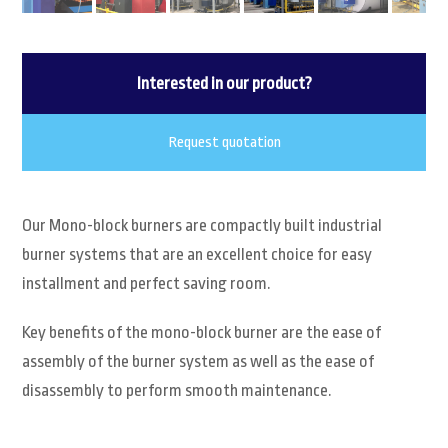
Interested in our product?
Request quotation
Our Mono-block burners are compactly built industrial
burner systems that are an excellent choice for easy
installment and perfect saving room.
Key benefits of the mono-block burner are the ease of
assembly of the burner system as well as the ease of
disassembly to perform smooth maintenance.