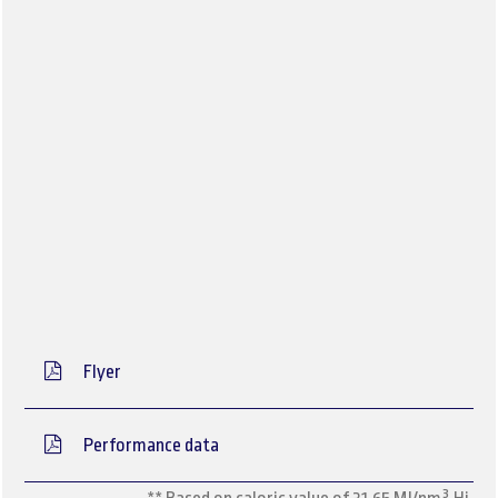
Flyer
Performance data