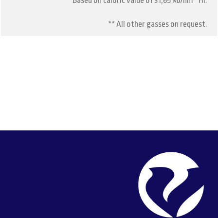
** Based on caloric value of 31,65 MJ/nm³ Hi.
** All other gasses on request.