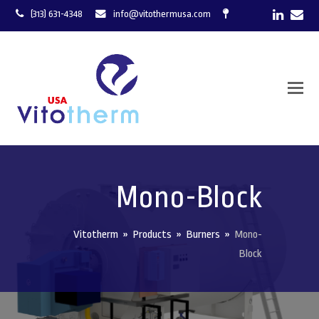
LinkedI
Ema
(313) 631-4348
info@vitothermusa.com
Mono-Block
Vitotherm
»
Products
»
Burners
»
Mono-
Block