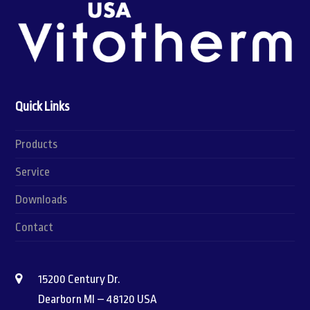
Quick Links
Products
Service
Downloads
Contact
15200 Century Dr.
Dearborn MI – 48120 USA