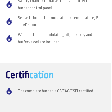
Safety chain external water level protection in
burner control panel.
Set with boiler thermostat max temperature, Pt
100/Pt1000.
When optioned modulating oil, leak tray and
buffervessel are included.
Certifi
cation
The complete burner is CE/EAC/CSEI certified.