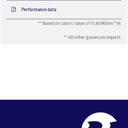
Performance data
** Based on caloric value of 31,65 MJ/nm³ Hi.
** All other gasses on request.