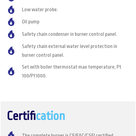
Low water probe.
Oil pump
Safety chain condenser in burner control panel.
Safety chain external water level protection in
burner control panel.
Set with boiler thermostat max temperature, Pt
100/Pt1000.
Certifi
cation
The complete burner is CE/EAC/CSEI certified.