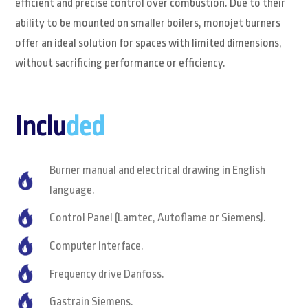
efficient and precise control over combustion. Due to their
ability to be mounted on smaller boilers, monojet burners
offer an ideal solution for spaces with limited dimensions,
without sacrificing performance or efficiency.
Inclu
ded
Burner manual and electrical drawing in English
language.
Control Panel (Lamtec, Autoflame or Siemens).
Computer interface.
Frequency drive Danfoss.
Gastrain Siemens.