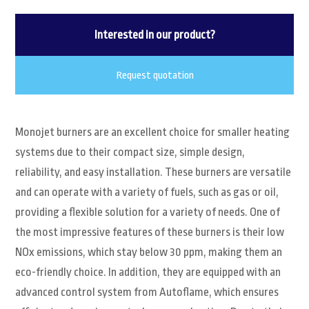
Interested in our product?
Request quotation
Monojet burners are an excellent choice for smaller heating
systems due to their compact size, simple design,
reliability, and easy installation. These burners are versatile
and can operate with a variety of fuels, such as gas or oil,
providing a flexible solution for a variety of needs. One of
the most impressive features of these burners is their low
NOx emissions, which stay below 30 ppm, making them an
eco-friendly choice. In addition, they are equipped with an
advanced control system from Autoflame, which ensures