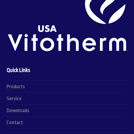
Quick Links
Products
Service
Downloads
Contact