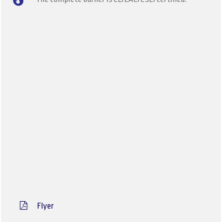
Flyer