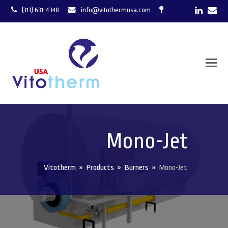
LinkedI
Ema
(313) 631-4348
info@vitothermusa.com
Mono-Jet
Vitotherm
»
Products
»
Burners
»
Mono-Jet