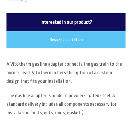
Interested in our product?
Request quotation
A Vitotherm gas line adapter connects the gas train to the
burner head. Vitotherm offers the option of a custom
design that fits your installation.
The gas line adapter is made of powder-coated steel. A
standard delivery includes all components necessary for
installation (bolts, nuts, rings, gaskets).