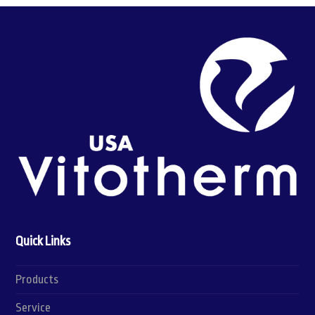
Quick Links
Products
Service