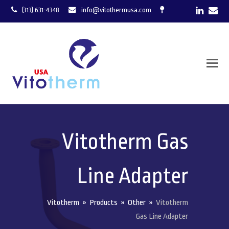
LinkedI
Ema
(313) 631-4348
info@vitothermusa.com
Vitotherm Gas
Line Adapter
Vitotherm
»
Products
»
Other
»
Vitotherm
Gas Line Adapter