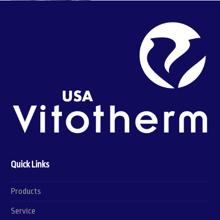
Quick Links
Products
Service