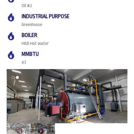
Oil #2
INDUSTRIAL PURPOSE
Greenhouse
BOILER
HKB Hot water
MMBTU
43