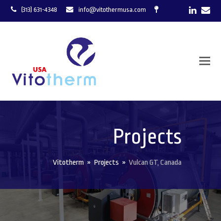
LinkedI
Ema
(313) 631-4348
info@vitothermusa.com
Projects
Vitotherm
»
Projects
»
Vulcan GT, Canada