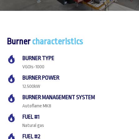
Burner
characteristics
BURNER TYPE
VGOIs-1000
BURNER POWER
12.500kW
BURNER MANAGEMENT SYSTEM
Autoflame MK8
FUEL #1
Natural gas
FUEL #2