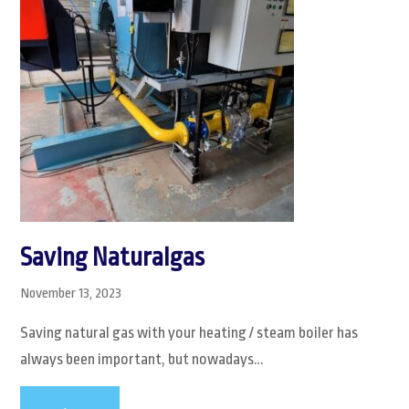
Saving Naturalgas
November 13, 2023
Saving natural gas with your heating / steam boiler has
always been important, but nowadays…