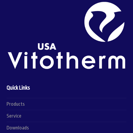
Quick Links
Products
Service
Downloads