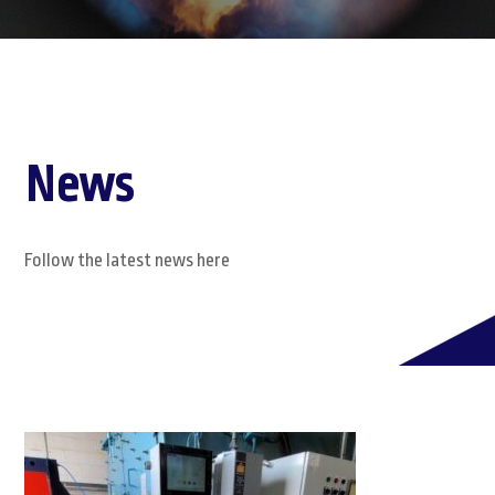
News
Follow the latest news here