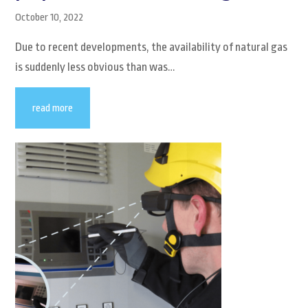
October 10, 2022
Due to recent developments, the availability of natural gas
is suddenly less obvious than was…
read more