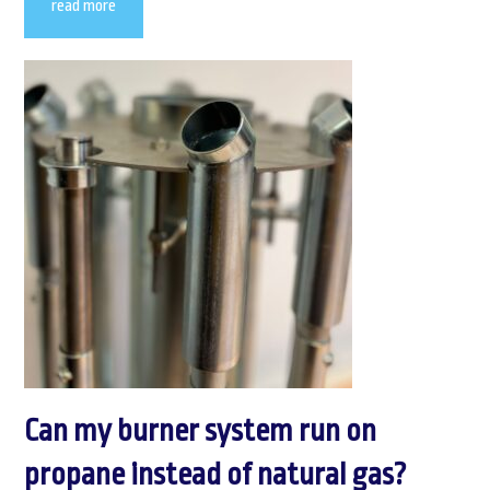
read more
Can my burner system run on
propane instead of natural gas?