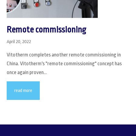
Remote commissioning
April 20, 2022
Vitotherm completes another remote commissioning in
China. Vitotherm's "remote commissioning" concept has
once again proven…
read more