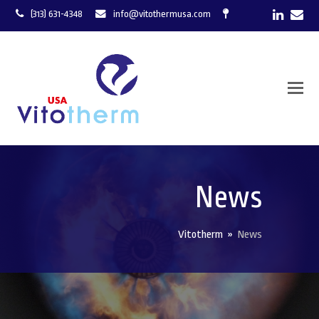
LinkedI
Ema
(313) 631-4348
info@vitothermusa.com
News
Vitotherm
»
News