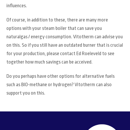
influences.
Of course, in addition to these, there are many more
options with your steam boiler that can save you
naturalgas / energy consumption. Vitotherm can advise you
on this. So if you still have an outdated burner that is crucial
for your production, please contact Ed Roeleveld to see
together how much savings can be acceived.
Do you perhaps have other options for alternative fuels
such as BIO-methane or hydrogen? Vitotherm can also
support you on this.