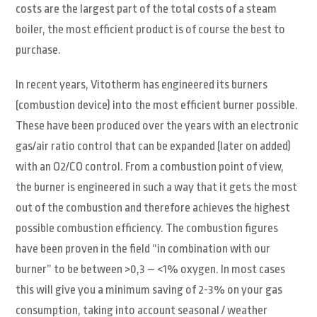
costs are the largest part of the total costs of a steam
boiler, the most efficient product is of course the best to
purchase.
In recent years, Vitotherm has engineered its burners
(combustion device) into the most efficient burner possible.
These have been produced over the years with an electronic
gas/air ratio control that can be expanded (later on added)
with an O2/CO control. From a combustion point of view,
the burner is engineered in such a way that it gets the most
out of the combustion and therefore achieves the highest
possible combustion efficiency. The combustion figures
have been proven in the field “in combination with our
burner” to be between >0,3 – <1% oxygen. In most cases
this will give you a minimum saving of 2-3% on your gas
consumption, taking into account seasonal / weather