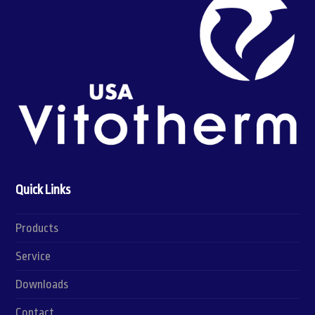
Quick Links
Products
Service
Downloads
Contact