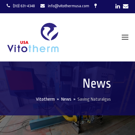
LinkedI
Ema
(313) 631-4348
info@vitothermusa.com
News
Vitotherm
»
News
»
Saving Naturalgas