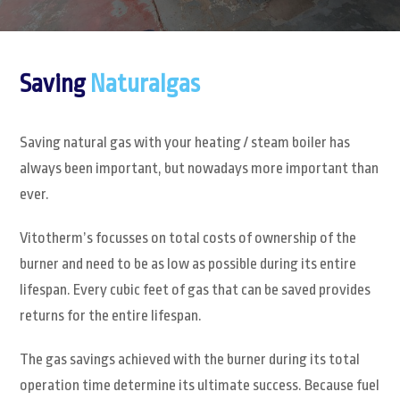
Saving
Naturalgas
Saving natural gas with your heating / steam boiler has
always been important, but nowadays more important than
ever.
Vitotherm’s focusses on total costs of ownership of the
burner and need to be as low as possible during its entire
lifespan. Every cubic feet of gas that can be saved provides
returns for the entire lifespan.
The gas savings achieved with the burner during its total
operation time determine its ultimate success. Because fuel