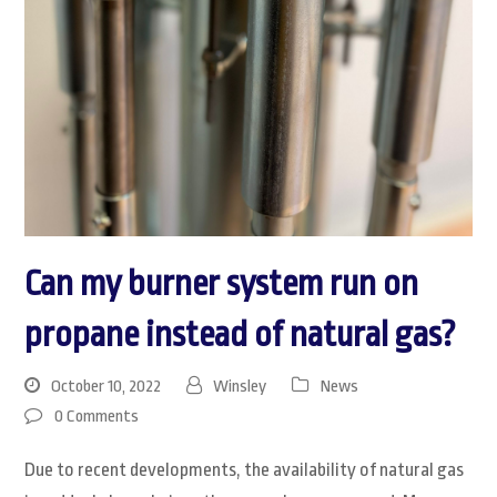
Can my burner system run on
propane instead of natural gas?
October 10, 2022
Winsley
News
0 Comments
Due to recent developments, the availability of natural gas