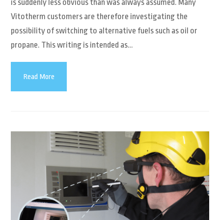
is suddenly less obvious than was always assumed. Many
Vitotherm customers are therefore investigating the
possibility of switching to alternative fuels such as oil or
propane. This writing is intended as…
Read More