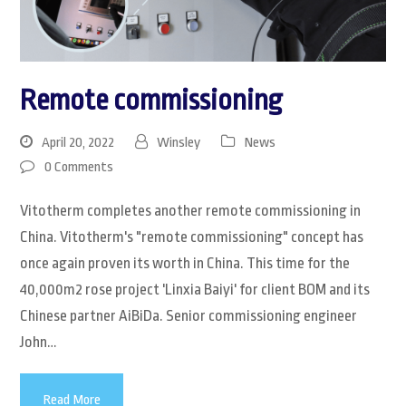
Remote commissioning
April 20, 2022
Winsley
News
0 Comments
Vitotherm completes another remote commissioning in
China. Vitotherm's "remote commissioning" concept has
once again proven its worth in China. This time for the
40,000m2 rose project 'Linxia Baiyi' for client BOM and its
Chinese partner AiBiDa. Senior commissioning engineer
John…
Read More