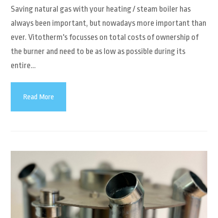
Saving natural gas with your heating / steam boiler has
always been important, but nowadays more important than
ever. Vitotherm's focusses on total costs of ownership of
the burner and need to be as low as possible during its
entire…
Read More