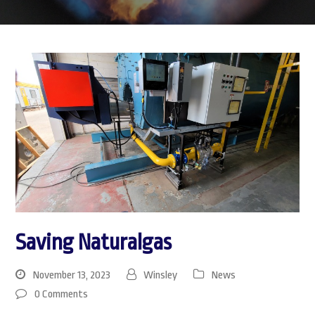
Saving Naturalgas
November 13, 2023
Winsley
News
0 Comments