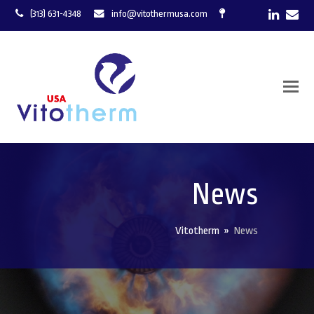
LinkedI
Ema
(313) 631-4348
info@vitothermusa.com
News
Vitotherm
»
News