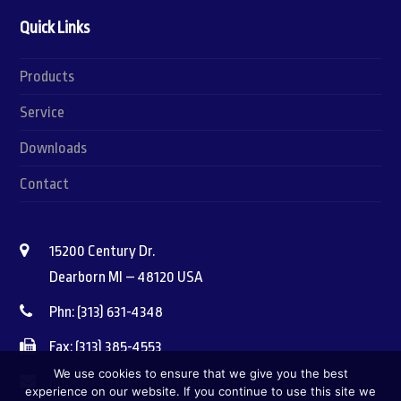
Quick Links
Products
Service
Downloads
Contact
15200 Century Dr.
Dearborn MI – 48120 USA
Phn: (313) 631-4348
Fax: (313) 385-4553
We use cookies to ensure that we give you the best
info@vitothermusa.com
experience on our website. If you continue to use this site we