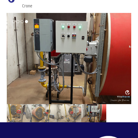
Crone