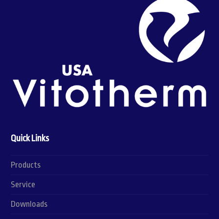
Quick Links
Products
Service
Downloads