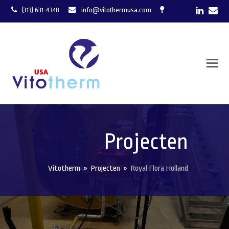
LinkedI
Ema
(313) 631-4348
info@vitothermusa.com
Projecten
Vitotherm
»
Projecten
»
Royal Flora Holland