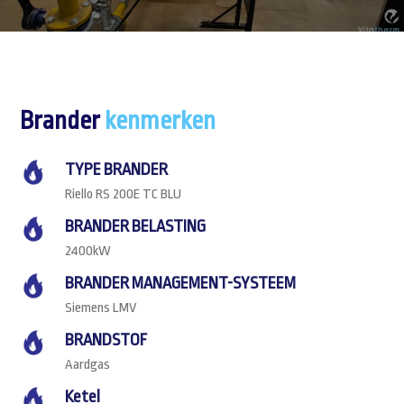
Brander
kenmerken
TYPE BRANDER
Riello RS 200E TC BLU
BRANDER BELASTING
2400kW
BRANDER MANAGEMENT-SYSTEEM
Siemens LMV
BRANDSTOF
Aardgas
Ketel