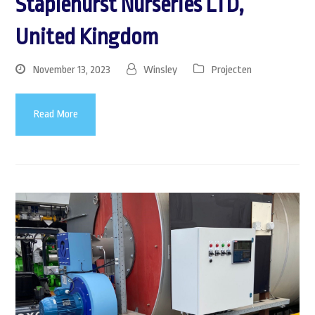
Staplehurst Nurseries LTD,
United Kingdom
November 13, 2023
Winsley
Projecten
Read More