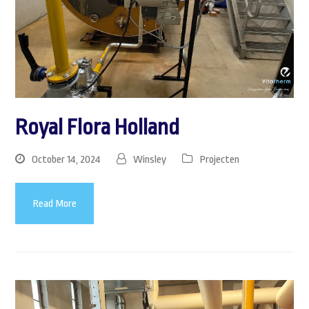
Royal Flora Holland
October 14, 2024
Winsley
Projecten
Read More