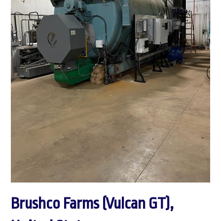
Brushco Farms (Vulcan GT),