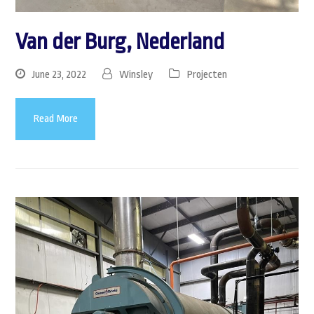
Van der Burg, Nederland
June 23, 2022
Winsley
Projecten
Read More