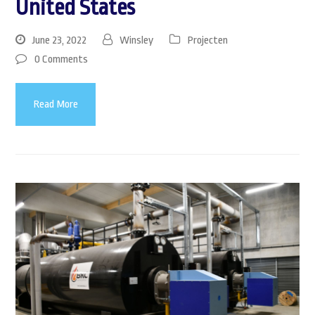
United States
June 23, 2022
Winsley
Projecten
0 Comments
Read More