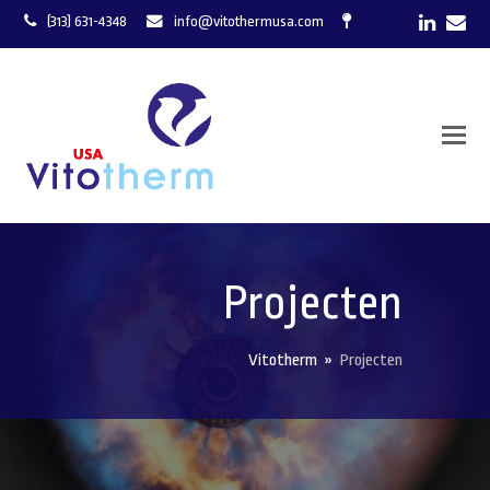
LinkedI
Ema
(313) 631-4348
info@vitothermusa.com
Projecten
Vitotherm
»
Projecten