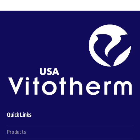
Quick Links
Products