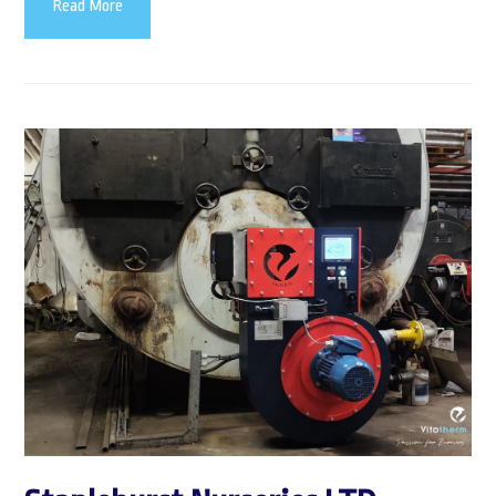
Read More