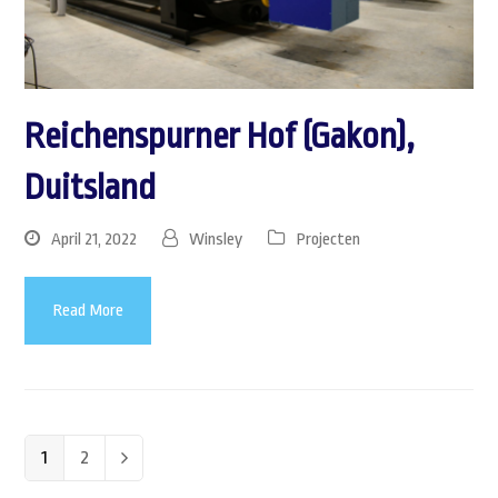
Reichenspurner Hof (Gakon),
Duitsland
April 21, 2022
Winsley
Projecten
Read More
Page
1
Page
2
Next