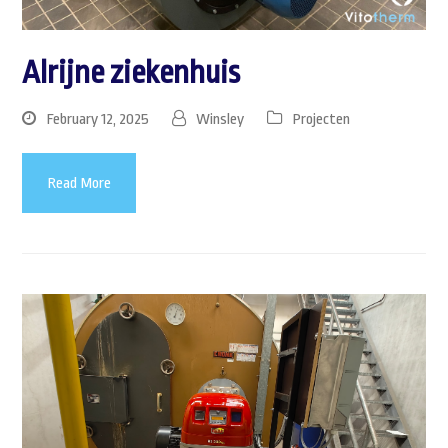
Alrijne ziekenhuis
February 12, 2025
Winsley
Projecten
Read More