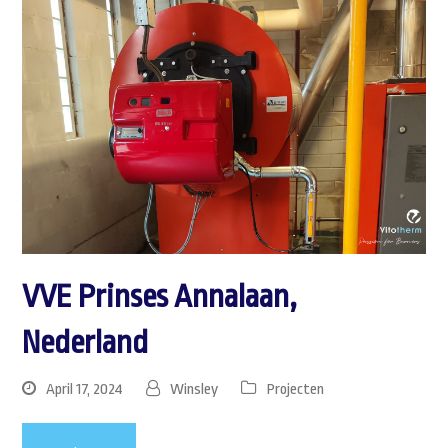
VVE Prinses Annalaan,
Nederland
April 17, 2024
Winsley
Projecten