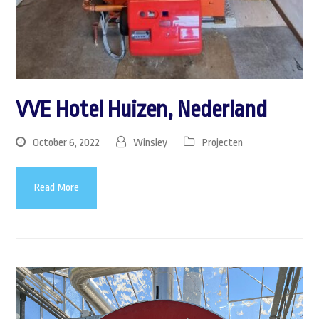
VVE Hotel Huizen, Nederland
October 6, 2022
Winsley
Projecten
Read More