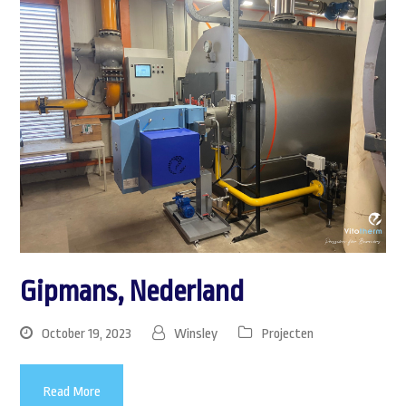
Gipmans, Nederland
October 19, 2023
Winsley
Projecten
Read More