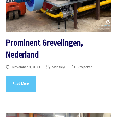
Prominent Grevelingen,
Nederland
November 9, 2023
Winsley
Projecten
Read More