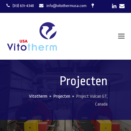
LinkedI
Ema
(313) 631-4348
info@vitothermusa.com
Projecten
Vitotherm
»
Projecten
»
Project Vulcan GT,
Canada