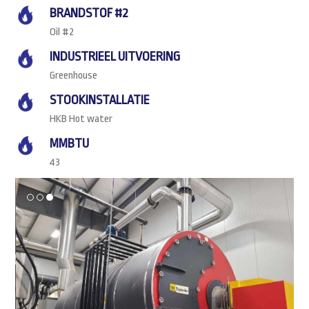
BRANDSTOF #2
Oil #2
INDUSTRIEEL UITVOERING
Greenhouse
STOOKINSTALLATIE
HKB Hot water
MMBTU
43