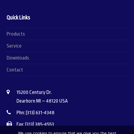
Quick Links
Products
Service
Downloads
Contact
15200 Century Dr.
Dearborn MI – 48120 USA
Phn: (313) 631-4348
Fax: (313) 385-4553
We use cookies to ensure that we give you the best