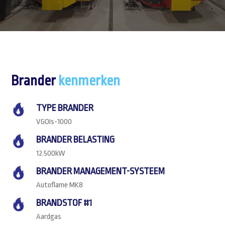
Brander
kenmerken
TYPE BRANDER
VGOIs-1000
BRANDER BELASTING
12.500kW
BRANDER MANAGEMENT-SYSTEEM
Autoflame MK8
BRANDSTOF #1
Aardgas